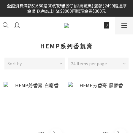
全館消費滿額$1680贈3D好野貓公仔(絲綢鐵黑) 滿額$2499贈達摩
雙倍奉還 歡慶父親節全館褲類任選兩件88折!!!    
金幣 送完為止!  滿$3000再贈現金卷$300元
雙倍奉還 歡慶父親節全館褲類任選兩件88折!!!    
HEMP系列香氛膏
Sort by
24 Items per page