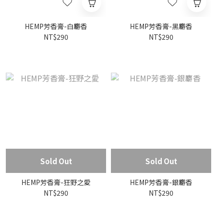
HEMP芳香膏-白麝香
HEMP芳香膏-黑麝香
NT$290
NT$290
Sold Out
Sold Out
HEMP芳香膏-狂野之愛
HEMP芳香膏-銀麝香
NT$290
NT$290