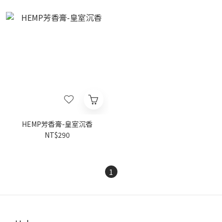
HEMP芳香膏-皇室沉香
NT$290
1