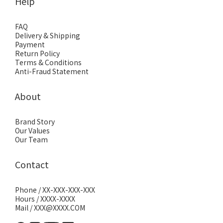
Help
FAQ
Delivery & Shipping
Payment
Return Policy
Terms & Conditions
Anti-Fraud Statement
About
Brand Story
Our Values
Our Team
Contact
Phone / XX-XXX-XXX-XXX
Hours / XXXX-XXXX
Mail / XXX@XXXX.COM