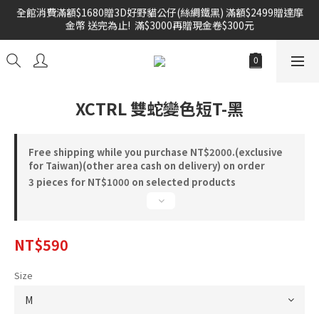
全館消費滿額$1680贈3D好野貓公仔(絲綢鐵黑) 滿額$2499贈達摩
金幣 送完為止!  滿$3000再贈現金卷$300元
雙倍奉還 歡慶父親節全館褲類任選兩件88折!!!    
雙倍奉還 歡慶父親節全館褲類任選兩件88折!!!    
XCTRL 雙蛇變色短T-黑
Free shipping while you purchase NT$2000.(exclusive
for Taiwan)(other area cash on delivery) on order
3 pieces for NT$1000 on selected products
NT$590
Size