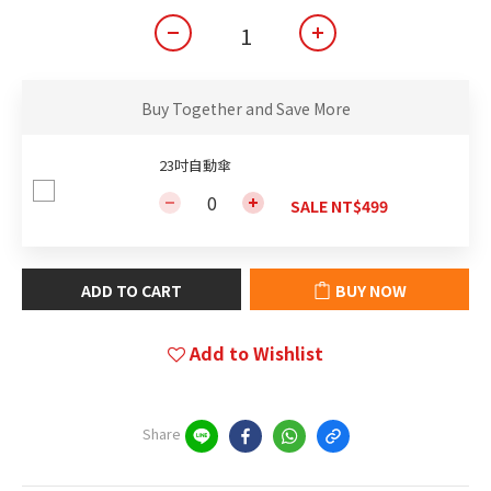
Buy Together and Save More
23吋自動傘
SALE NT$499
ADD TO CART
BUY NOW
Add to Wishlist
Share