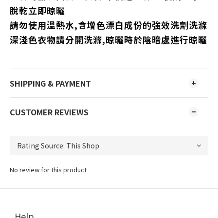
脫乾立即晾曬
請勿使用溫熱水,含增色漂白成份的強效洗劑洗滌
深淺色衣物請分開洗滌,晾曬時於陰暗處進行晾曬
SHIPPING & PAYMENT
CUSTOMER REVIEWS
No review for this product
Help