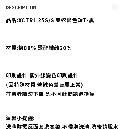
DESCRIPTION
品名:XCTRL 25S/S
雙蛇變色短T-黑
材質:棉80% 聚酯纖維20%
印刷設計:
紫外線變色印刷設計
(因特殊材質
些微色差皆屬正常)
在意者請勿下單 恕不因此問題退換貨
溫馨小提醒:
洗滌時需反面套洗衣袋.不侵泡洗滌.洗後請脫水