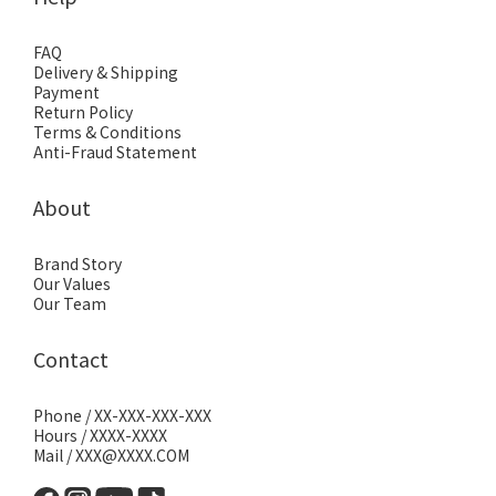
FAQ
Delivery & Shipping
Payment
Return Policy
Terms & Conditions
Anti-Fraud Statement
About
Brand Story
Our Values
Our Team
Contact
Phone / XX-XXX-XXX-XXX
Hours / XXXX-XXXX
Mail / XXX@XXXX.COM