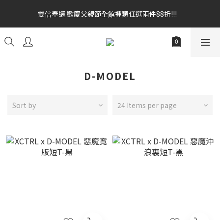
雙倍奉還 歡慶父親節全館褲類任選兩件88折!!!    
雙倍奉還 歡慶父親節全館褲類任選兩件88折!!!    
全館消費滿額$1680贈3D好野貓公仔(絲綢鐵黑) 滿額$2499贈達摩
金幣 送完為止!  滿$3000再贈現金卷$300元
雙倍奉還 歡慶父親節全館褲類任選兩件88折!!!    
D-MODEL
Sort by
24 Items per page