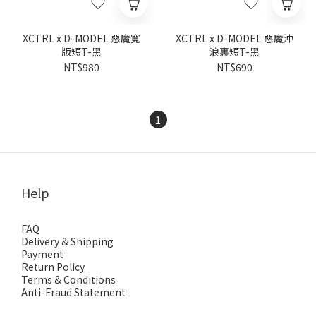
XCTRL x D-MODEL 惡魔寬
XCTRL x D-MODEL 惡魔沖
版短T-黑
浪裏短T-黑
NT$980
NT$690
1
Help
FAQ
Delivery & Shipping
Payment
Return Policy
Terms & Conditions
Anti-Fraud Statement