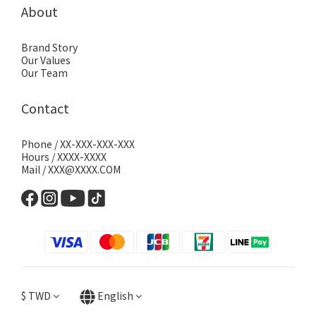
About
Brand Story
Our Values
Our Team
Contact
Phone / XX-XXX-XXX-XXX
Hours / XXXX-XXXX
Mail / XXX@XXXX.COM
$
TWD
English