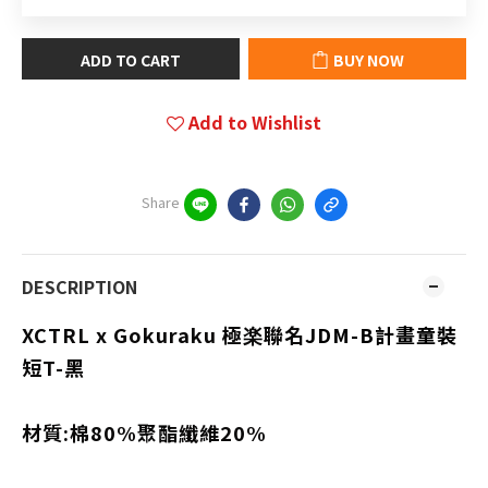
ADD TO CART
BUY NOW
Add to Wishlist
Share
DESCRIPTION
XCTRL x Gokuraku 極楽聯名
JDM-B計畫
童裝
短T-黑
材質:棉80%聚酯纖維20%