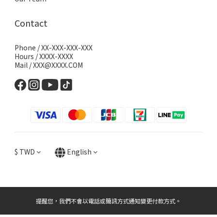
Contact
Phone / XX-XXX-XXX-XXX
Hours / XXXX-XXXX
Mail / XXX@XXXX.COM
$
TWD
English
提醒您，我們不會以電話或簡訊方式通知變更付款方式。