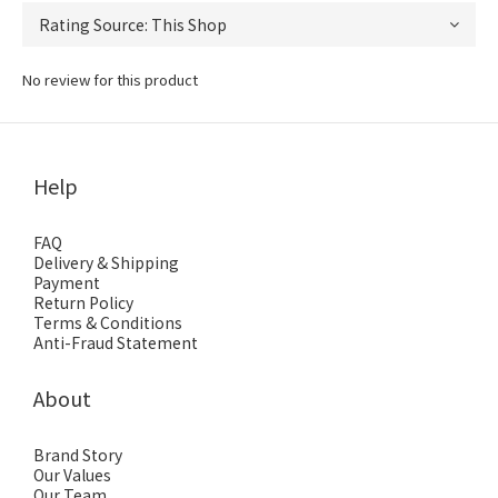
No review for this product
Help
FAQ
Delivery & Shipping
Payment
Return Policy
Terms & Conditions
Anti-Fraud Statement
About
Brand Story
Our Values
Our Team