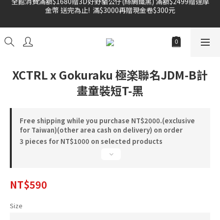
金幣 送完為止!  滿$3000再贈現金卷$300元
雙倍奉還 歡慶父親節全館褲類任選兩件88折!!!    
雙倍奉還 歡慶父親節全館褲類任選兩件88折!!!    
XCTRL x Gokuraku 極楽聯名JDM-B計
畫童裝短T-黑
Free shipping while you purchase NT$2000.(exclusive
for Taiwan)(other area cash on delivery) on order
3 pieces for NT$1000 on selected products
NT$590
Size