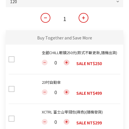
Buy Together and Save More
全館CHILL眼鏡250元(款式不斷更新,隨機出貨)
SALE NT$250
23吋自動傘
SALE NT$499
XCTRL 富士山零錢包(兩色)(隨機發貨)
SALE NT$299