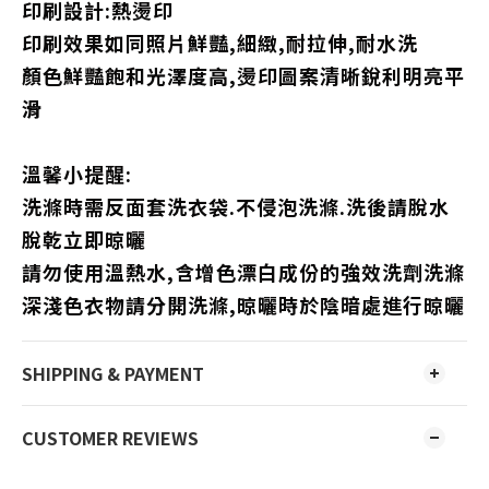
印刷設計:熱燙印
印刷效果如同照片鮮豔,細緻,耐拉伸,耐水洗
顏色鮮豔飽和光澤度高,燙印圖案清晰銳利明亮平
滑
溫馨小提醒:
洗滌時需反面套洗衣袋.不侵泡洗滌.洗後請脫水
脫乾立即晾曬
請勿使用溫熱水,含增色漂白成份的強效洗劑洗滌
深淺色衣物請分開洗滌,晾曬時於陰暗處進行晾曬
SHIPPING & PAYMENT
CUSTOMER REVIEWS