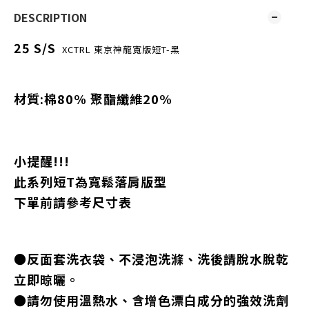
DESCRIPTION
25 S/S
XCTRL 東京神龍寬版短T-黑
材質:棉80% 聚酯纖維20%
小提醒!!!
此系列短T為寬鬆落肩版型
下單前請參考尺寸表
●反面套洗衣袋、不浸泡洗滌、洗後請脫水脫乾
立即晾曬。
●請勿使用溫熱水、含增色漂白成分的強效洗劑