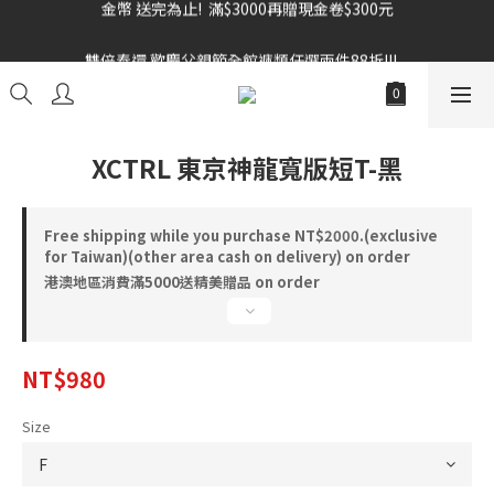
雙倍奉還 歡慶父親節全館褲類任選兩件88折!!!    
雙倍奉還 歡慶父親節全館褲類任選兩件88折!!!    
XCTRL 東京神龍寬版短T-黑
Free shipping while you purchase NT$2000.(exclusive
for Taiwan)(other area cash on delivery) on order
港澳地區消費滿5000送精美贈品 on order
NT$980
Size