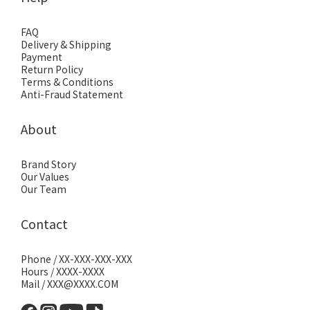
FAQ
Delivery & Shipping
Payment
Return Policy
Terms & Conditions
Anti-Fraud Statement
About
Brand Story
Our Values
Our Team
Contact
Phone / XX-XXX-XXX-XXX
Hours / XXXX-XXXX
Mail / XXX@XXXX.COM