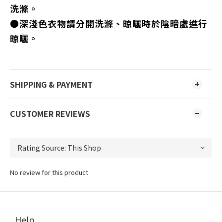
洗滌。
●深淺色衣物請分開洗滌、晾曬時於陰暗處進行
晾曬。
SHIPPING & PAYMENT
CUSTOMER REVIEWS
No review for this product
Help