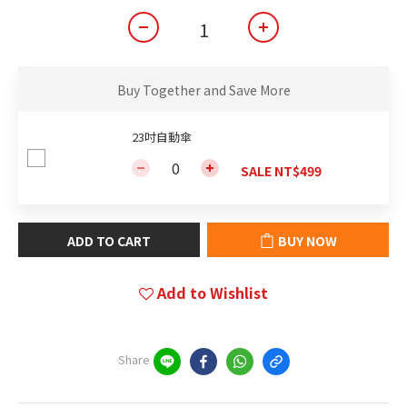
Buy Together and Save More
23吋自動傘
SALE NT$499
ADD TO CART
BUY NOW
Add to Wishlist
Share