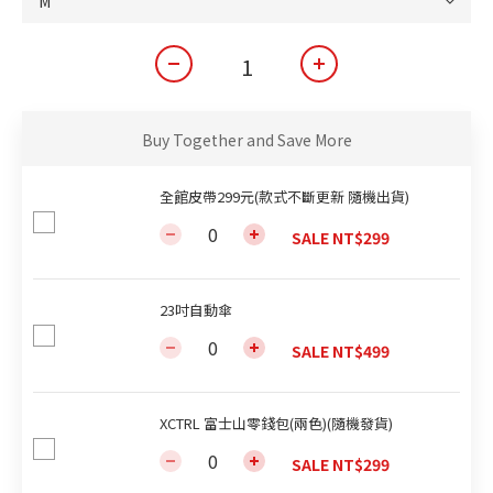
Buy Together and Save More
全館皮帶299元(款式不斷更新 隨機出貨)
SALE NT$299
23吋自動傘
SALE NT$499
XCTRL 富士山零錢包(兩色)(隨機發貨)
SALE NT$299