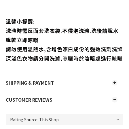
溫馨小提醒:
洗滌時需反面套洗衣袋.不侵泡洗滌.洗後請脫水
脫乾立即晾曬
請勿使用溫熱水,含增色漂白成份的強效洗劑洗滌
深淺色衣物請分開洗滌,晾曬時於陰暗處進行晾曬
SHIPPING & PAYMENT
CUSTOMER REVIEWS