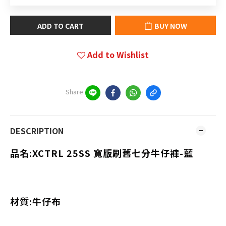
ADD TO CART
BUY NOW
Add to Wishlist
Share
DESCRIPTION
品名:XCTRL 25SS 寬版刷舊七分牛仔褲-藍
材質:牛仔布