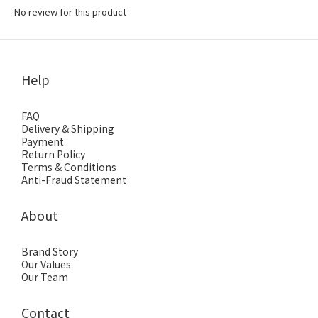
No review for this product
Help
FAQ
Delivery & Shipping
Payment
Return Policy
Terms & Conditions
Anti-Fraud Statement
About
Brand Story
Our Values
Our Team
Contact