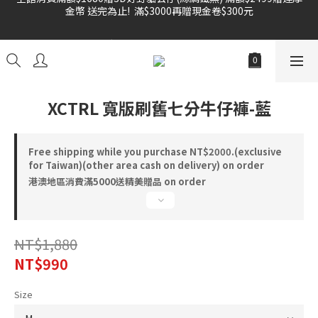
金幣 送完為止!  滿$3000再贈現金卷$300元
雙倍奉還 歡慶父親節全館褲類任選兩件88折!!!    
雙倍奉還 歡慶父親節全館褲類任選兩件88折!!!    
XCTRL 寬版刷舊七分牛仔褲-藍
Free shipping while you purchase NT$2000.(exclusive
for Taiwan)(other area cash on delivery) on order
港澳地區消費滿5000送精美贈品 on order
NT$1,880
NT$990
Size