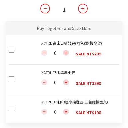
Buy Together and Save More
XCTRL 富士山零錢包(兩色)(隨機發貨)
SALE NT$299
XCTRL 制御單肩小包
SALE NT$390
XCTRL 3D打印達摩鑰匙圈(五色隨機發貨)
SALE NT$190