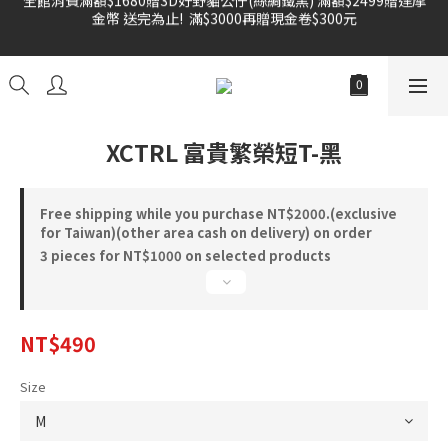
金幣 送完為止!  滿$3000再贈現金卷$300元
雙倍奉還 歡慶父親節全館褲類任選兩件88折!!!    
雙倍奉還 歡慶父親節全館褲類任選兩件88折!!!    
XCTRL 富貴繁榮短T-黑
Free shipping while you purchase NT$2000.(exclusive
for Taiwan)(other area cash on delivery) on order
3 pieces for NT$1000 on selected products
NT$490
Size