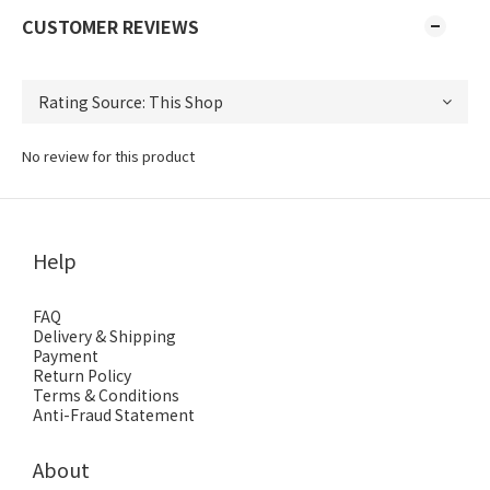
CUSTOMER REVIEWS
No review for this product
Help
FAQ
Delivery & Shipping
Payment
Return Policy
Terms & Conditions
Anti-Fraud Statement
About