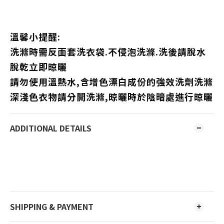
溫馨小提醒:
洗滌時需反面套洗衣袋.不侵泡洗滌.洗後請脫水
脫乾立即晾曬
請勿使用溫熱水,含增色漂白成份的強效洗劑洗滌
深淺色衣物請分開洗滌,晾曬時於陰暗處進行晾曬
ADDITIONAL DETAILS
SHIPPING & PAYMENT