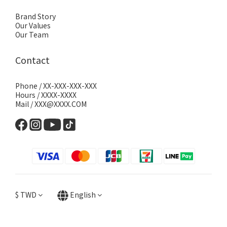
Brand Story
Our Values
Our Team
Contact
Phone / XX-XXX-XXX-XXX
Hours / XXXX-XXXX
Mail / XXX@XXXX.COM
$
TWD
English