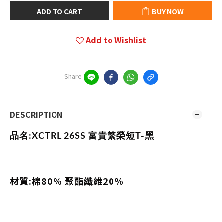
ADD TO CART
BUY NOW
Add to Wishlist
Share
DESCRIPTION
品名:
XCTRL 26SS 富貴繁榮短T-黑
材質:棉80% 聚酯纖維20%