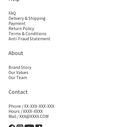
FAQ
Delivery & Shipping
Payment
Return Policy
Terms & Conditions
Anti-Fraud Statement
About
Brand Story
Our Values
Our Team
Contact
Phone / XX-XXX-XXX-XXX
Hours / XXXX-XXXX
Mail / XXX@XXXX.COM