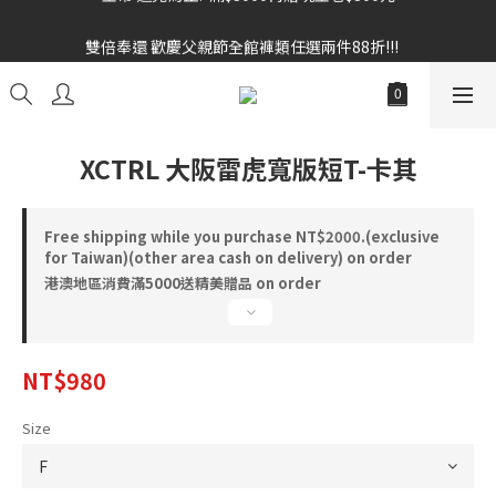
雙倍奉還 歡慶父親節全館褲類任選兩件88折!!!    
雙倍奉還 歡慶父親節全館褲類任選兩件88折!!!    
XCTRL 大阪雷虎寬版短T-卡其
Free shipping while you purchase NT$2000.(exclusive
for Taiwan)(other area cash on delivery) on order
港澳地區消費滿5000送精美贈品 on order
NT$980
Size