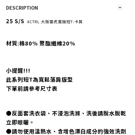
DESCRIPTION
25 S/S
XCTRL 大阪雷虎寬版短T-卡其
材質:棉80% 聚酯纖維20%
小提醒!!!
此系列短T為寬鬆落肩版型
下單前請參考尺寸表
●反面套洗衣袋、不浸泡洗滌、洗後請脫水脫乾
立即晾曬。
●請勿使用溫熱水、含增色漂白成分的強效洗劑