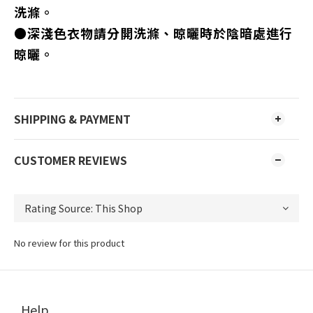
洗滌。
●深淺色衣物請分開洗滌、晾曬時於陰暗處進行
晾曬。
SHIPPING & PAYMENT
CUSTOMER REVIEWS
No review for this product
Help