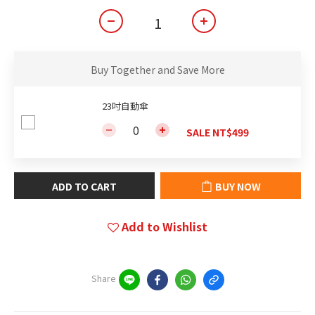
Buy Together and Save More
23吋自動傘
SALE NT$499
ADD TO CART
BUY NOW
Add to Wishlist
Share