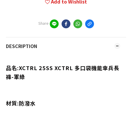
Add to Wishlist
Share
DESCRIPTION
品名:XCTRL 25SS XCTRL 多口袋機能傘兵長
褲-軍綠
材質:防潑水