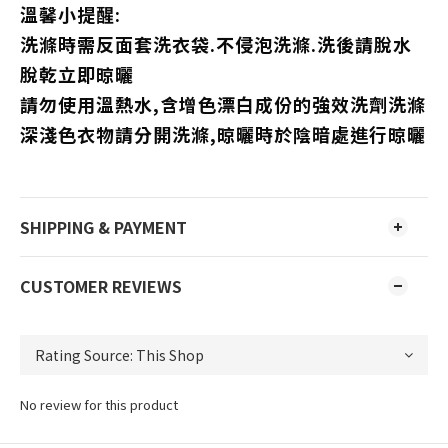
溫馨小提醒:
洗滌時需反面套洗衣袋.不侵泡洗滌.洗後請脫水
脫乾立即晾曬
請勿使用溫熱水,含增色漂白成份的強效洗劑洗滌
深淺色衣物請分開洗滌,晾曬時於陰暗處進行晾曬
SHIPPING & PAYMENT
CUSTOMER REVIEWS
No review for this product