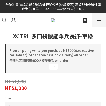
全館消費滿額$1680贈3D好野貓公仔(絲綢鐵黑) 滿額$2499贈達摩
雙倍奉還 歡慶父親節全館褲類任選兩件88折!!!    
金幣 送完為止!  滿$3000再贈現金卷$300元
雙倍奉還 歡慶父親節全館褲類任選兩件88折!!!    
XCTRL 多口袋機能傘兵長褲-軍綠
Free shipping while you purchase NT$2000.(exclusive
for Taiwan)(other area cash on delivery) on order
港澳地區消費滿5000送精美贈品 on order
NT$1,880
NT$1,080
Size