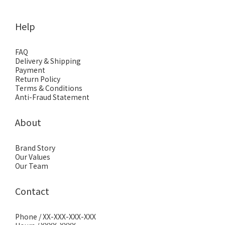
Help
FAQ
Delivery & Shipping
Payment
Return Policy
Terms & Conditions
Anti-Fraud Statement
About
Brand Story
Our Values
Our Team
Contact
Phone / XX-XXX-XXX-XXX