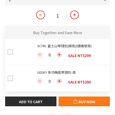
Buy Together and Save More
XCTRL 富士山零錢包(兩色)(隨機發貨)
SALE NT$299
GEEKY 多功機能零錢包-黑
SALE NT$390
ADD TO CART
BUY NOW