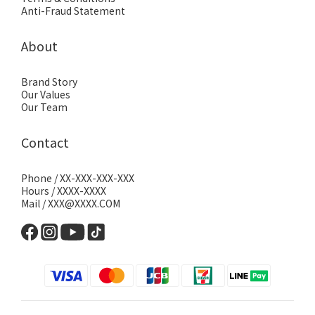
Anti-Fraud Statement
About
Brand Story
Our Values
Our Team
Contact
Phone / XX-XXX-XXX-XXX
Hours / XXXX-XXXX
Mail / XXX@XXXX.COM