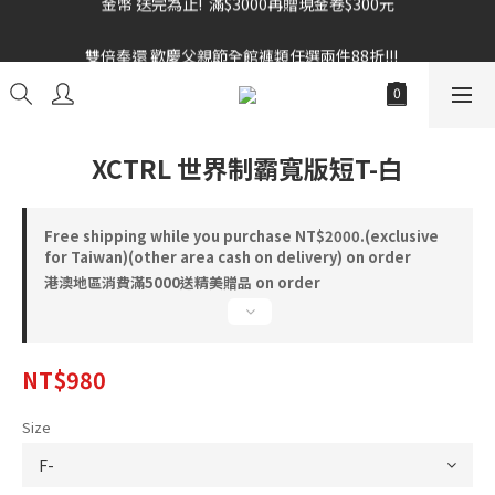
雙倍奉還 歡慶父親節全館褲類任選兩件88折!!!    
雙倍奉還 歡慶父親節全館褲類任選兩件88折!!!    
XCTRL 世界制霸寬版短T-白
Free shipping while you purchase NT$2000.(exclusive
for Taiwan)(other area cash on delivery) on order
港澳地區消費滿5000送精美贈品 on order
NT$980
Size