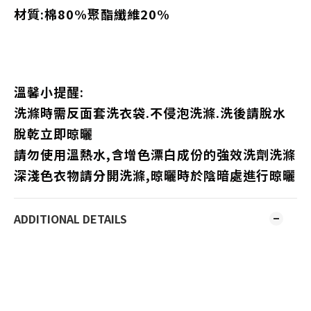
材質:棉80%聚酯纖維20%
溫馨小提醒:
洗滌時需反面套洗衣袋.不侵泡洗滌.洗後請脫水
脫乾立即晾曬
請勿使用溫熱水,含增色漂白成份的強效洗劑洗滌
深淺色衣物請分開洗滌,晾曬時於陰暗處進行晾曬
ADDITIONAL DETAILS