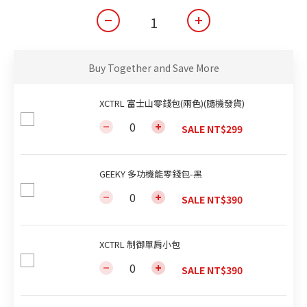
Buy Together and Save More
XCTRL 富士山零錢包(兩色)(隨機發貨)
SALE NT$299
GEEKY 多功機能零錢包-黑
SALE NT$390
XCTRL 制御單肩小包
SALE NT$390