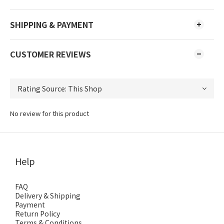
SHIPPING & PAYMENT
CUSTOMER REVIEWS
No review for this product
Help
FAQ
Delivery & Shipping
Payment
Return Policy
Terms & Conditions