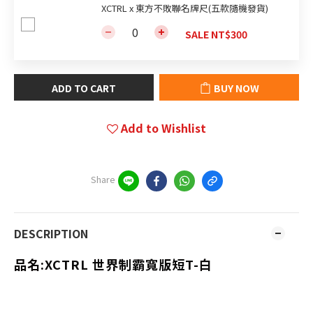
XCTRL x 東方不敗聯名牌尺(五款隨機發貨)
SALE NT$300
ADD TO CART
BUY NOW
Add to Wishlist
Share
DESCRIPTION
品名:
XCTRL 世界制霸寬版短T-白