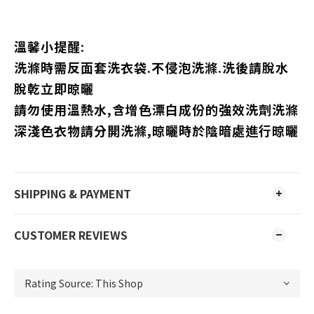
溫馨小提醒:
洗滌時需反面套洗衣袋.不侵泡洗滌.洗後請脫水
脫乾立即晾曬
請勿使用溫熱水,含增色漂白成份的強效洗劑洗滌
深淺色衣物請分開洗滌,晾曬時於陰暗處進行晾曬
SHIPPING & PAYMENT
CUSTOMER REVIEWS