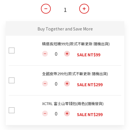
Buy Together and Save More
精選長短襪99元(款式不斷更新 隨機出貨)
SALE NT$99
全館皮帶299元(款式不斷更新 隨機出貨)
SALE NT$299
XCTRL 富士山零錢包(兩色)(隨機發貨)
SALE NT$299