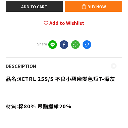
ADD TO CART
BUY NOW
Add to Wishlist
Share
DESCRIPTION
品名:XCTRL 25S/S
不良小惡魔變色短T-深灰
材質:棉80% 聚酯纖維20%