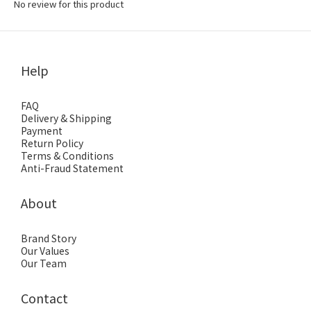
No review for this product
Help
FAQ
Delivery & Shipping
Payment
Return Policy
Terms & Conditions
Anti-Fraud Statement
About
Brand Story
Our Values
Our Team
Contact