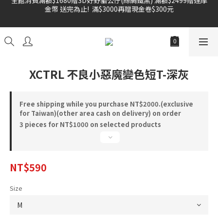
金幣 送完為止!  滿$3000再贈現金卷$300元
雙倍奉還 歡慶父親節全館褲類任選兩件88折!!!    
雙倍奉還 歡慶父親節全館褲類任選兩件88折!!!    
XCTRL 不良小惡魔變色短T-深灰
Free shipping while you purchase NT$2000.(exclusive
for Taiwan)(other area cash on delivery) on order
3 pieces for NT$1000 on selected products
NT$590
Size