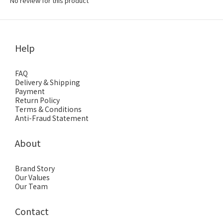
No review for this product
Help
FAQ
Delivery & Shipping
Payment
Return Policy
Terms & Conditions
Anti-Fraud Statement
About
Brand Story
Our Values
Our Team
Contact