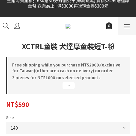
金幣 送完為止!  滿$3000再贈現金卷$300元
雙倍奉還 歡慶父親節全館褲類任選兩件88折!!!    
雙倍奉還 歡慶父親節全館褲類任選兩件88折!!!    
XCTRL童裝 犬達摩童裝短T-粉
Free shipping while you purchase NT$2000.(exclusive
for Taiwan)(other area cash on delivery) on order
3 pieces for NT$1000 on selected products
NT$590
Size