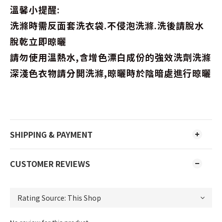
溫馨小提醒:
洗滌時需反面套洗衣袋.不侵泡洗滌.洗後請脫水
脫乾立即晾曬
請勿使用溫熱水,含增色漂白成份的強效洗劑洗滌
深淺色衣物請分開洗滌,晾曬時於陰暗處進行晾曬
SHIPPING & PAYMENT
CUSTOMER REVIEWS