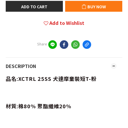
ADD TO CART
BUY NOW
Add to Wishlist
Share
DESCRIPTION
品名:XCTRL 25SS 犬達摩童裝短T-粉
材質:棉80% 聚酯纖維20%