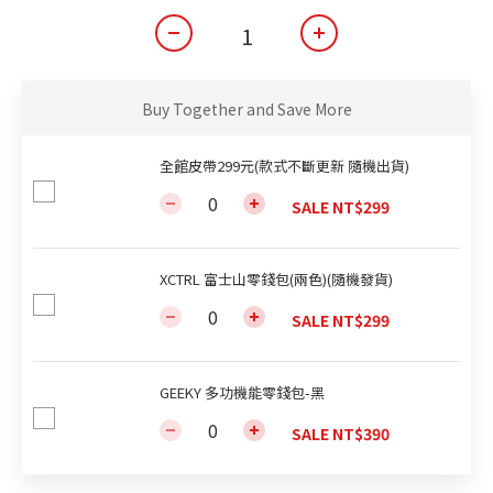
Buy Together and Save More
全館皮帶299元(款式不斷更新 隨機出貨)
SALE NT$299
XCTRL 富士山零錢包(兩色)(隨機發貨)
SALE NT$299
GEEKY 多功機能零錢包-黑
SALE NT$390