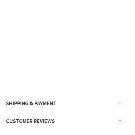
SHIPPING & PAYMENT
CUSTOMER REVIEWS