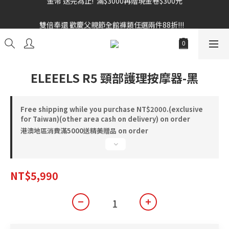
雙倍奉還 歡慶父親節全館褲類任選兩件88折!!!    
雙倍奉還 歡慶父親節全館褲類任選兩件88折!!!    
ELEEELS R5 頸部護理按摩器-黑
Free shipping while you purchase NT$2000.(exclusive
for Taiwan)(other area cash on delivery) on order
港澳地區消費滿5000送精美贈品 on order
NT$5,990