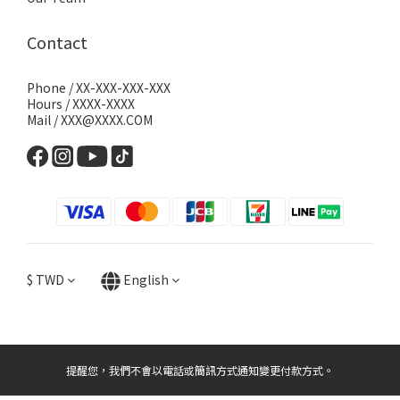
Contact
Phone / XX-XXX-XXX-XXX
Hours / XXXX-XXXX
Mail / XXX@XXXX.COM
$
TWD
English
提醒您，我們不會以電話或簡訊方式通知變更付款方式。