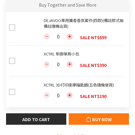
Buy Together and Save More
DEJAVOO車用擴香香氛套件(四款)(備註款式無
備註隨機出貨)
SALE NT$699
XCTRL 制御單肩小包
SALE NT$390
XCTRL 3D打印達摩鑰匙圈(五色隨機發貨)
SALE NT$190
ADD TO CART
BUY NOW