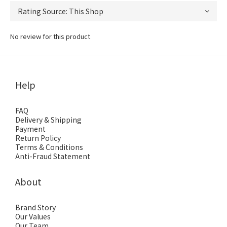
No review for this product
Help
FAQ
Delivery & Shipping
Payment
Return Policy
Terms & Conditions
Anti-Fraud Statement
About
Brand Story
Our Values
Our Team