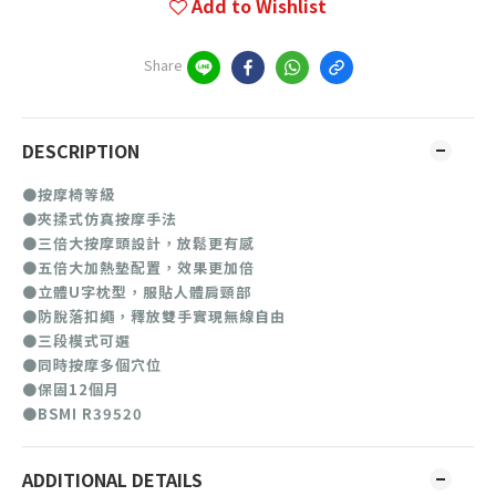
Add to Wishlist
Share
DESCRIPTION
●按摩椅等級
●夾揉式仿真按摩手法
●三倍大按摩頭設計，放鬆更有感
●五倍大加熱墊配置，效果更加倍
●立體U字枕型，服貼人體肩頸部
●防脫落扣繩，釋放雙手實現無線自由
●三段模式可選
●同時按摩多個穴位
●保固12個月
●BSMI R39520
ADDITIONAL DETAILS